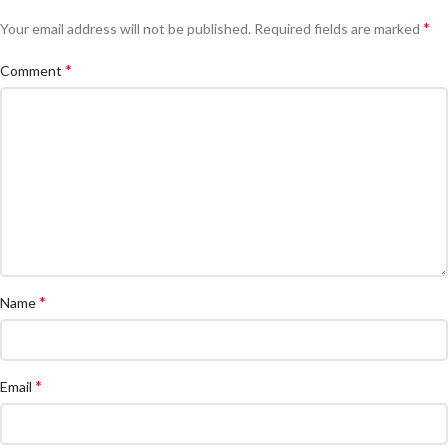
*
Your email address will not be published.
Required fields are marked
*
Comment
*
Name
*
Email