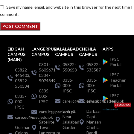
Save my name, email, and website in this browser for the next time I
comment.
EIDGAH
LANGERPURA
JALALABAD
CHEHLA
APPS
CAMPUS
CAMPUS
CAMPUS
CAMPUS
IPSC
(MAIN)
0301-
05822-
05822-
Portal
05822-
5605671,
550658
533587
IPSC
445403,
0334-
0335-
0335-
Teacher
05822-
5074849
000-
000-
Portal
550534
0335-
IPSC
IPSC
IPSC
0335-
000-
care.jc@ipsc.edu.pk
care.cc@ipsc.edu.pk
Mail
000-
IPSC
85-040-7620
IPSC
Link rd.
Darbaar
care.lc@ipsc.edu.pk
Near
Capt.
care.ec@ipsc.edu.pk
Satellite
Jalalabad
Manaan
Gulshan
Town
Garden
Chehla
Colony
Langerpura
Bandi