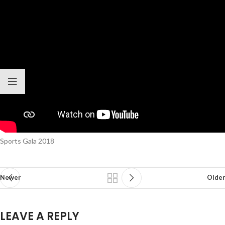
Sports Gala 2018
Newer
Older
LEAVE A REPLY