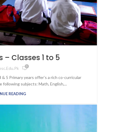
aculty,
ss
nity
ling journey
growth, and
ture with
 – Classes 1 to 5
 IPSC
0
psc.edu.pk
s
& 5 Primary years offer’s a rich co-curricular
ollowing subjects: Math, English,...
NUE READING