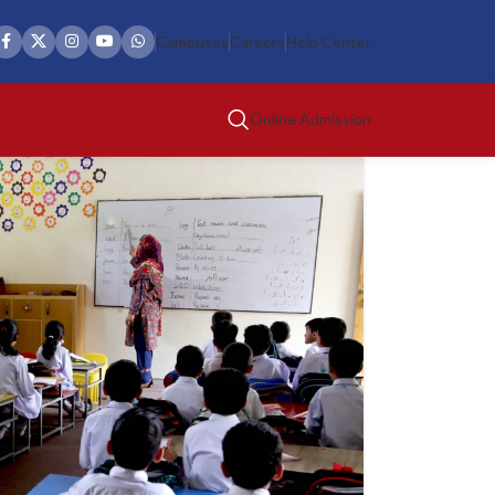
Campuses
Careers
Help Center
Online Admission