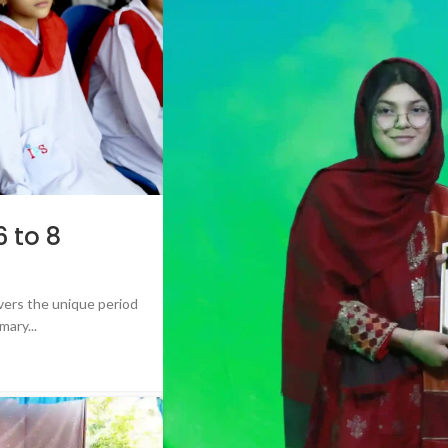
 to 8
ers the unique period
mary...