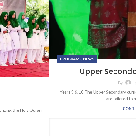
,
PROGRAMS
NEWS
Upper Secondar
By
I
Years 9 & 10 The Upper Secondary curri
are tailored to 
CONTI
orizing the Holy Quran