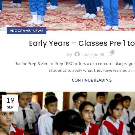
,
PROGRAMS
NEWS
Early Years – Classes Pre 1 to
0
By
Ipsc.edu.pk
Junior Prep & Senior Prep IPSC offers a rich co-curricular prog
students to apply what they have learned in...
CONTINUE READING
19
SEP