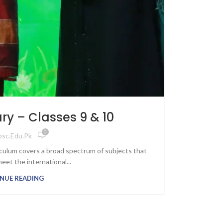
y – Classes 9 & 10
0
psc.edu.pk
culum covers a broad spectrum of subjects that
meet the international...
NUE READING