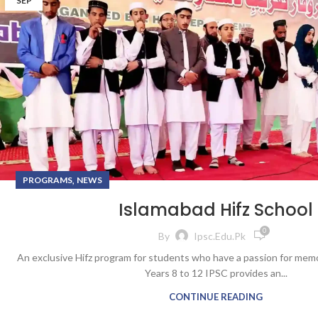
SEP
,
PROGRAMS
NEWS
Islamabad Hifz School
0
By
Ipsc.edu.pk
An exclusive Hifz program for students who have a passion for mem
Years 8 to 12 IPSC provides an...
CONTINUE READING