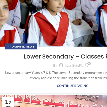
,
PROGRAMS
NEWS
Lower Secondary – Classes 6
0
By
Ipsc.edu.pk
Lower secondary Years 6,7 & 8 The Lower Secondary programme cov
of early adolescence, marking the transition from Pri
CONTINUE READING
19