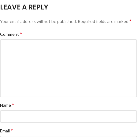
LEAVE A REPLY
*
Your email address will not be published.
Required fields are marked
*
Comment
*
Name
*
Email