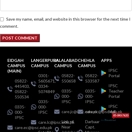
Save my name, email, and website in this browser for the next time I
comment.
EIDGAH
LANGERPURA
JALALABAD
CHEHLA
APPS
CAMPUS
CAMPUS
CAMPUS
CAMPUS
IPSC
(MAIN)
0301-
05822-
05822-
Portal
05822-
5605671,
550658
533587
IPSC
445403,
0334-
0335-
0335-
Teacher
05822-
5074849
000-
000-
Portal
550534
0335-
IPSC
IPSC
IPSC
0335-
000-
care.jc@ipsc.edu.pk
care.cc@ipsc.edu.pk
Mail
000-
IPSC
85-040-7620
IPSC
Link rd.
Darbaar
care.lc@ipsc.edu.pk
Near
Capt.
care.ec@ipsc.edu.pk