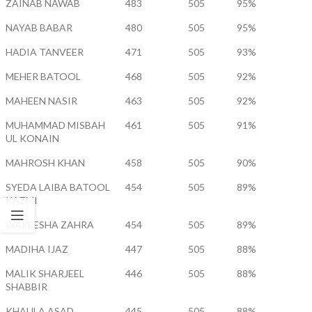
ZAINAB NAWAB
483
505
95%
NAYAB BABAR
480
505
95%
HADIA TANVEER
471
505
93%
MEHER BATOOL
468
505
92%
MAHEEN NASIR
463
505
92%
MUHAMMAD MISBAH
461
505
91%
UL KONAIN
MAHROSH KHAN
458
505
90%
SYEDA LAIBA BATOOL
454
505
89%
KAZMI
WAREESHA ZAHRA
454
505
89%
MADIHA IJAZ
447
505
88%
MALIK SHARJEEL
446
505
88%
SHABBIR
KHAULA ASAD
445
505
88%