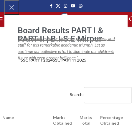
MENU
Board Results PART I &
PART II | B.I.S.E Mirpur
Congratulations to our students, parents, teachers, and
staff for this remarkable academic triumph. Let us
,
,
NEWS
BISE SSC
BISE SSC PART I
BISE SSC Part I Results (2021–22)
continue our collective effort to illuminate our children’s
future with even greater brilliance.”
SSC PART I 2024
SSC PART II 2025
ipsc.edu.pk
On September 1, 2022
0
Search:
Name
Marks
Marks
Percentage
Obtained
Total
Obtained