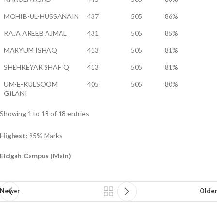
MOHIB-UL-HUSSANAIN
437
505
86%
RAJA AREEB AJMAL
431
505
85%
MARYUM ISHAQ
413
505
81%
SHEHREYAR SHAFIQ
413
505
81%
UM-E-KULSOOM
405
505
80%
GILANI
Showing 1 to 18 of 18 entries
Highest:
95% Marks
Eidgah Campus (Main)
Newer
Older