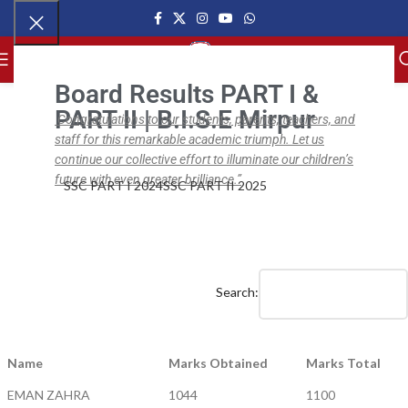
MENU
Board Results PART I &
PART II | B.I.S.E Mirpur
Congratulations to our students, parents, teachers, and
staff for this remarkable academic triumph. Let us
,
,
BISE SSC PART II
BISE SSC
NEWS
BISE SSC Part II Results (2018 – 20)
continue our collective effort to illuminate our children’s
future with even greater brilliance.”
SSC PART I 2024
SSC PART II 2025
ipsc.edu.pk
On April 1, 2020
0
Search:
Name
Marks Obtained
Marks Total
EMAN ZAHRA
1044
1100