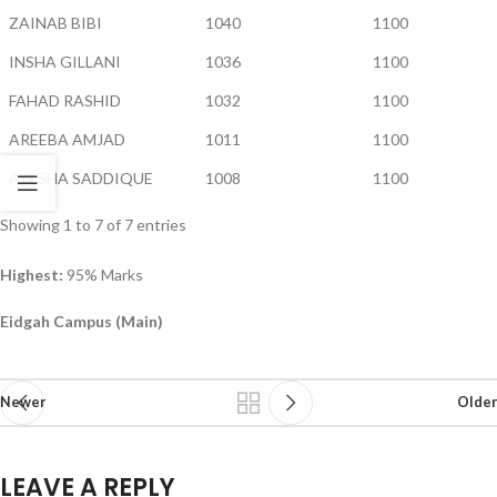
ZAINAB BIBI
1040
1100
INSHA GILLANI
1036
1100
FAHAD RASHID
1032
1100
AREEBA AMJAD
1011
1100
AYESHA SADDIQUE
1008
1100
Showing 1 to 7 of 7 entries
Highest:
95% Marks
Eidgah Campus (Main)
Newer
Older
LEAVE A REPLY