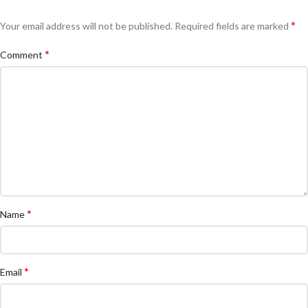
*
Your email address will not be published.
Required fields are marked
*
Comment
*
Name
*
Email