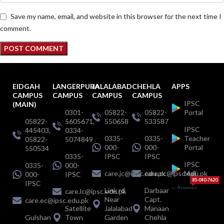
Save my name, email, and website in this browser for the next time I
comment.
EIDGAH
LANGERPURA
JALALABAD
CHEHLA
APPS
CAMPUS
CAMPUS
CAMPUS
CAMPUS
IPSC
(MAIN)
0301-
05822-
05822-
Portal
05822-
5605671,
550658
533587
IPSC
445403,
0334-
0335-
0335-
Teacher
05822-
5074849
000-
000-
Portal
550534
0335-
IPSC
IPSC
IPSC
0335-
000-
care.jc@ipsc.edu.pk
care.cc@ipsc.edu.pk
Mail
000-
IPSC
85-040-7620
IPSC
Link rd.
Darbaar
care.lc@ipsc.edu.pk
Near
Capt.
care.ec@ipsc.edu.pk
Satellite
Jalalabad
Manaan
Gulshan
Town
Garden
Chehla