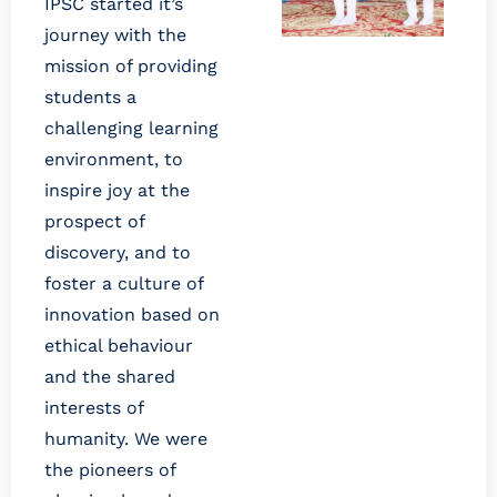
IPSC started it’s
journey with the
mission of providing
students a
challenging learning
environment, to
inspire joy at the
prospect of
discovery, and to
foster a culture of
innovation based on
ethical behaviour
and the shared
interests of
humanity. We were
the pioneers of