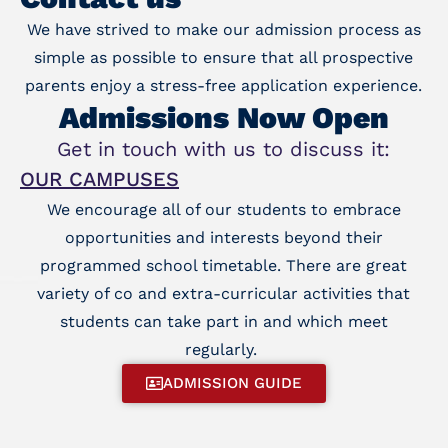
We have strived to make our admission process as
simple as possible to ensure that all prospective
parents enjoy a stress-free application experience.
Admissions Now Open
Get in touch with us to discuss it:
OUR CAMPUSES
We encourage all of our students to embrace
opportunities and interests beyond their
programmed school timetable. There are great
variety of co and extra-curricular activities that
students can take part in and which meet
regularly.
ADMISSION GUIDE