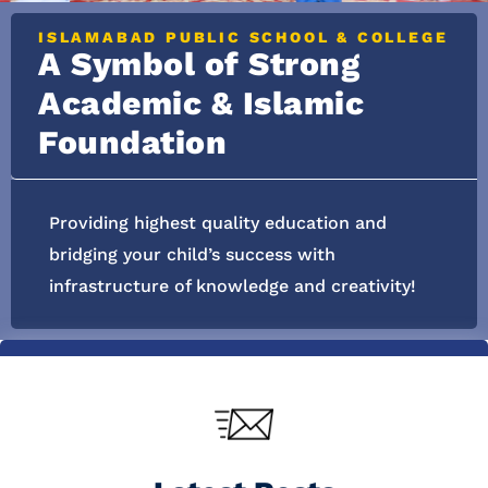
ISLAMABAD PUBLIC SCHOOL & COLLEGE
A Symbol of Strong
Academic & Islamic
Foundation
Providing highest quality education and
bridging your child’s success with
infrastructure of knowledge and creativity!