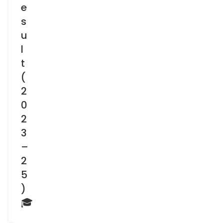
e
s
u
l
t
(
2
0
2
3
–
2
5
)
🎓