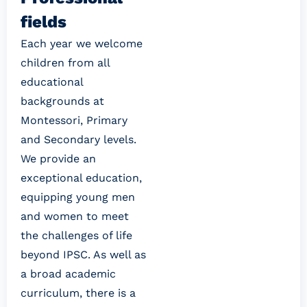
fields
Each year we welcome 
children from all 
educational 
backgrounds at 
Montessori, Primary 
and Secondary levels. 
We provide an 
exceptional education, 
equipping young men 
and women to meet 
the challenges of life 
beyond IPSC. As well as 
a broad academic 
curriculum, there is a 