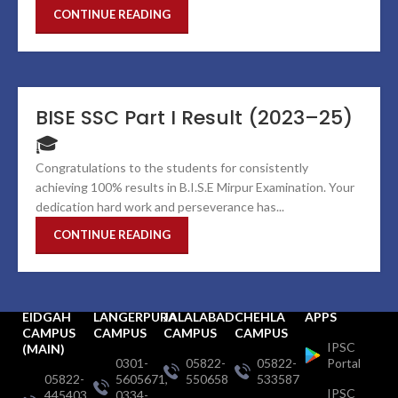
CONTINUE READING
BISE SSC Part I Result (2023–25)
🎓
Congratulations to the students for consistently
achieving 100% results in B.I.S.E Mirpur Examination. Your
dedication hard work and perseverance has...
CONTINUE READING
EIDGAH
LANGERPURA
JALALABAD
CHEHLA
APPS
CAMPUS
CAMPUS
CAMPUS
CAMPUS
IPSC
(MAIN)
0301-
05822-
05822-
Portal
05822-
5605671,
550658
533587
IPSC
445403,
0334-