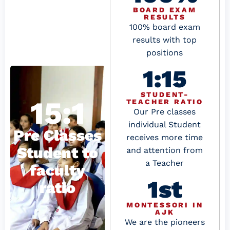
BOARD EXAM
RESULTS
100% board exam
results with top
positions
1:15
STUDENT-
15:1
TEACHER RATIO
Our Pre classes
individual Student
Pre Classes
receives more time
Student to
and attention from
a Teacher
faculty
1st
ratio
MONTESSORI IN
AJK
We are the pioneers