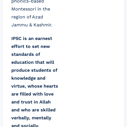
phonics-based
Montessori in the
region of Azad
Jammu & Kashmir.
IPSC is an earnest
effort to set new
standards of
education that will
produce students of
knowledge and
virtue, whose hearts
are filled with love
and trust in Allah
and who are skilled
verbally, mentally
and socially.