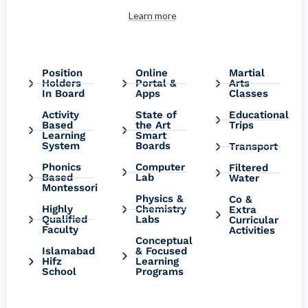
Learn more
Position
Online
Martial
Holders
Portal &
Arts
In Board
Apps
Classes
Activity
State of
Educational
Based
the Art
Trips
Learning
Smart
System
Boards
Transport
Phonics
Computer
Filtered
Based
Lab
Water
Montessori
Physics &
Co &
Highly
Chemistry
Extra
Qualified
Labs
Curricular
Faculty
Activities
Conceptual
Islamabad
& Focused
Hifz
Learning
School
Programs