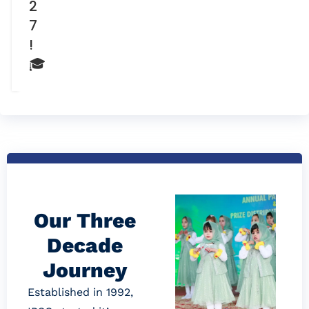
2
7
!
🎓
Our Three
Decade
Journey
Established in 1992,