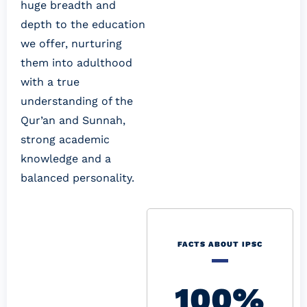
huge breadth and 
depth to the education 
we offer, nurturing 
them into adulthood 
with a true 
understanding of the 
Qur’an and Sunnah, 
strong academic 
knowledge and a 
balanced personality.
FACTS ABOUT IPSC
100%