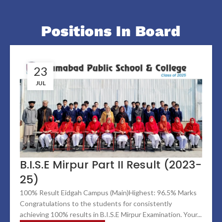
Positions In Board
23
JUL
B.I.S.E Mirpur Part II Result (2023-
25)
100% Result Eidgah Campus (Main)Highest: 96.5% Marks
Congratulations to the students for consistently
achieving 100% results in B.I.S.E Mirpur Examination. Your...