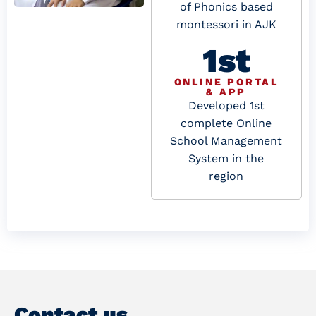
of Phonics based
montessori in AJK
1st
ONLINE PORTAL
& APP
Developed 1st
complete Online
School Management
System in the
region
Contact us