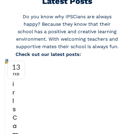
Latest Posts
Do you know why IPSCians are always
happy? Because they know that their
school has a positive and creative learning
environment. With welcoming teachers and
supportive mates their school is always fun.
Check out our latest posts:
13
G
FEB
i
r
l
s
C
a