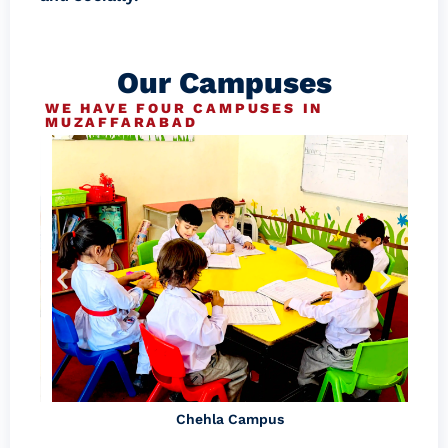
Our Campuses
WE HAVE FOUR CAMPUSES IN
MUZAFFARABAD
Chehla Campus