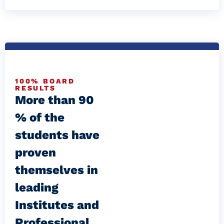
100% BOARD
RESULTS
More than 90
% of the
students have
proven
themselves in
leading
Institutes and
Professional