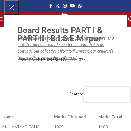
MENU
Board Results PART I &
PART II | B.I.S.E Mirpur
Congratulations to our students, parents, teachers, and
staff for this remarkable academic triumph. Let us
,
,
NEWS
BISE SSC
BISE SSC PART II
BISE SSC Part II Results (2017 – 19)
continue our collective effort to illuminate our children’s
future with even greater brilliance.”
SSC PART I 2024
SSC PART II 2025
ipsc.edu.pk
On April 1, 2019
0
Search:
Name
Marks Obtained
Marks Total
MUHAMMAD TAHA
1025
1100