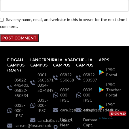
Save my name, email, and website in this browser for the next time I
comment.
EIDGAH
LANGERPURA
JALALABAD
CHEHLA
APPS
CAMPUS
CAMPUS
CAMPUS
CAMPUS
IPSC
(MAIN)
0301-
05822-
05822-
Portal
05822-
5605671,
550658
533587
IPSC
445403,
0334-
0335-
0335-
Teacher
05822-
5074849
000-
000-
Portal
550534
0335-
IPSC
IPSC
IPSC
0335-
000-
care.jc@ipsc.edu.pk
care.cc@ipsc.edu.pk
Mail
000-
IPSC
85-040-7620
IPSC
Link rd.
Darbaar
care.lc@ipsc.edu.pk
Near
Capt.
care.ec@ipsc.edu.pk