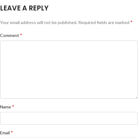
LEAVE A REPLY
*
Your email address will not be published.
Required fields are marked
*
Comment
*
Name
*
Email