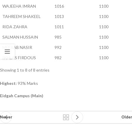
WAJEEHA IMRAN
1016
1100
TAHREEM SHAKEEL
1013
1100
RIDA ZAHRA
1011
1100
SALMAN HUSSAIN
985
1100
MEERAB NASIR
992
1100
IKHLAS FIRDOUS
982
1100
Showing 1 to 8 of 8 entries
Highest:
93% Marks
Eidgah Campus (Main)
Newer
Older