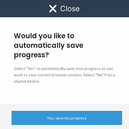
Close
MENU
Would you like to
automatically save
progress?
Select "Yes" to automatically save your progress as you
Job Application Form
work to your current browser session. Select "No" if on a
shared device.
Step
1
of
6
- Department
0%
Yes, save my progress
BEFORE YOU GET STARTED:​
CNIC
EMAIL ADDRESS
PHOTO