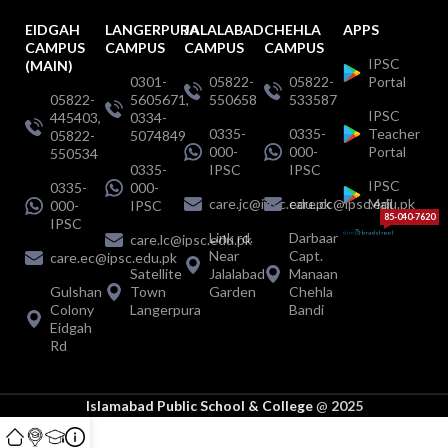
EIDGAH
LANGERPURA
JALALABAD
CHEHLA
APPS
CAMPUS
CAMPUS
CAMPUS
CAMPUS
IPSC
(MAIN)
0301-
05822-
05822-
Portal
05822-
5605671,
550658
533587
IPSC
445403,
0334-
0335-
0335-
Teacher
05822-
5074849
000-
000-
Portal
550534
0335-
IPSC
IPSC
IPSC
0335-
000-
care.jc@ipsc.edu.pk
care.cc@ipsc.edu.pk
Mail
000-
IPSC
85-040-7620
IPSC
Link rd.
Darbaar
care.lc@ipsc.edu.pk
Near
Capt.
care.ec@ipsc.edu.pk
Satellite
Jalalabad
Manaan
Gulshan
Town
Garden
Chehla
Colony
Langerpura
Bandi
Eidgah
Rd
Islamabad Public School & College
@
2025