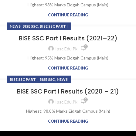
Highest: 93% Marks Eidgah Campus (Main)
CONTINUE READING
,
,
NEWS
BISE SSC
BISE SSC PART I
BISE SSC Part I Results (2021–22)
0
Ipsc.edu.pk
Highest: 95% Marks Eidgah Campus (Main)
CONTINUE READING
,
,
BISE SSC PART I
BISE SSC
NEWS
BISE SSC Part I Results (2020 – 21)
0
Ipsc.edu.pk
Highest: 98.8% Marks Eidgah Campus (Main)
CONTINUE READING