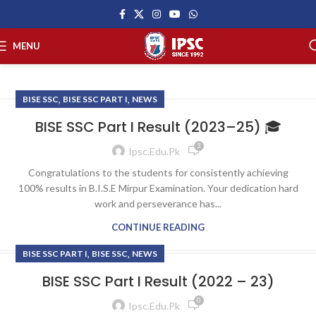
MENU
,
,
BISE SSC
BISE SSC PART I
NEWS
BISE SSC Part I Result (2023–25) 🎓
3
Ipsc.edu.pk
Congratulations to the students for consistently achieving
100% results in B.I.S.E Mirpur Examination. Your dedication hard
work and perseverance has...
CONTINUE READING
,
,
BISE SSC PART I
BISE SSC
NEWS
BISE SSC Part I Result (2022 – 23)
0
Ipsc.edu.pk