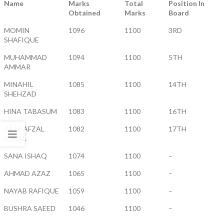
Name
Marks
Total
Position In
Obtained
Marks
Board
MOMIN
1096
1100
3RD
SHAFIQUE
MUHAMMAD
1094
1100
5TH
AMMAR
MINAHIL
1085
1100
14TH
SHEHZAD
HINA TABASUM
1083
1100
16TH
RAJA AFZAL
1082
1100
17TH
AJMAL
SANA ISHAQ
1074
1100
–
AHMAD AZAZ
1065
1100
–
NAYAB RAFIQUE
1059
1100
–
BUSHRA SAEED
1046
1100
–