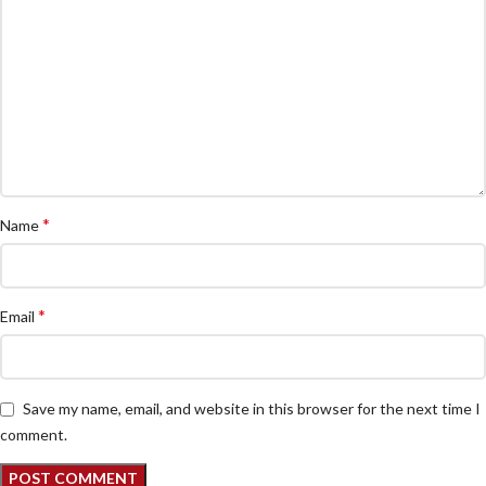
*
Name
*
Email
Save my name, email, and website in this browser for the next time I
comment.