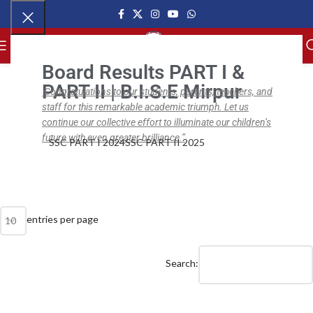
MENU
Board Results PART I &
PART II | B.I.S.E Mirpur
Congratulations to our students, parents, teachers, and
staff for this remarkable academic triumph. Let us
,
,
NEWS
BISE SSC
BISE SSC PART II
BISE SSC Part II Results (2019 – 21)
continue our collective effort to illuminate our children’s
future with even greater brilliance.”
SSC PART I 2024
SSC PART II 2025
ipsc.edu.pk
On April 1, 2021
0
entries per page
Search: