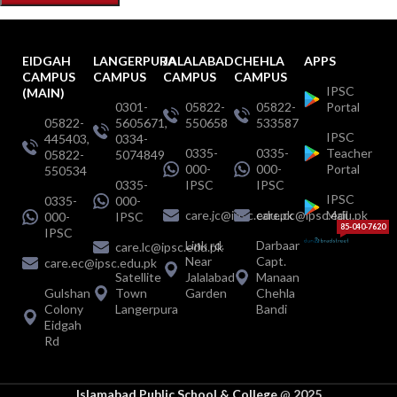
EIDGAH
LANGERPURA
JALALABAD
CHEHLA
APPS
CAMPUS
CAMPUS
CAMPUS
CAMPUS
IPSC
(MAIN)
0301-
05822-
05822-
Portal
05822-
5605671,
550658
533587
IPSC
445403,
0334-
0335-
0335-
Teacher
05822-
5074849
000-
000-
Portal
550534
0335-
IPSC
IPSC
IPSC
0335-
000-
care.jc@ipsc.edu.pk
care.cc@ipsc.edu.pk
Mail
000-
IPSC
85-040-7620
IPSC
Link rd.
Darbaar
care.lc@ipsc.edu.pk
Near
Capt.
care.ec@ipsc.edu.pk
Satellite
Jalalabad
Manaan
Gulshan
Town
Garden
Chehla
Colony
Langerpura
Bandi
Eidgah
Rd
Islamabad Public School & College
@
2025