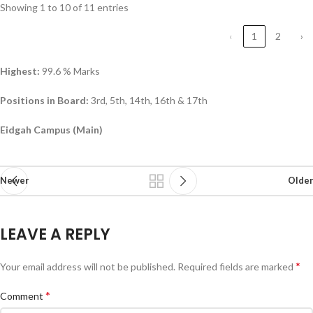
Showing 1 to 10 of 11 entries
‹
1
2
›
Highest:
99.6 % Marks
Positions in Board:
3rd, 5th, 14th, 16th & 17th
Eidgah Campus (Main)
Newer
Older
LEAVE A REPLY
*
Your email address will not be published.
Required fields are marked
*
Comment