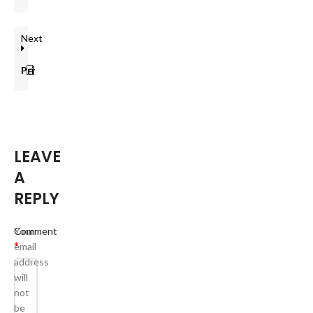
Next
Privacy Policy
LEAVE
A
REPLY
Your
Comment
*
email
address
will
not
be