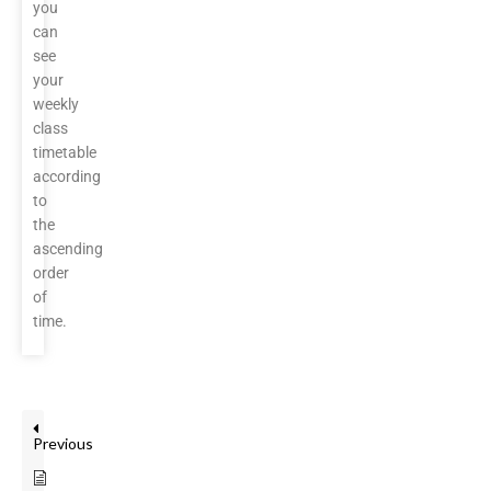
you
can
see
your
weekly
class
timetable
according
to
the
ascending
order
of
time.
Previous
Teacher Review