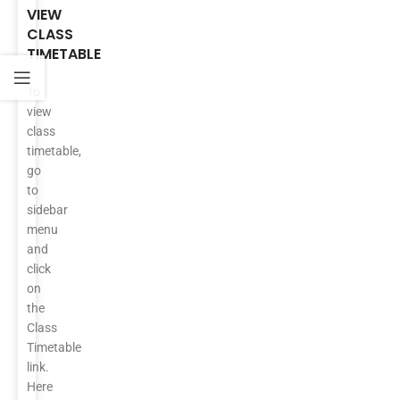
VIEW
CLASS
TIMETABLE
To
view
class
timetable,
go
to
sidebar
menu
and
click
on
the
Class
Timetable
link.
Here