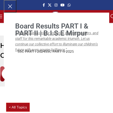
MENU
Board Results PART I &
PART II | B.I.S.E Mirpur
Congratulations to our students, parents, teachers, and
staff for this remarkable academic triumph. Let us
Help
continue our collective effort to illuminate our children’s
future with even greater brilliance.”
SSC PART I 2024
SSC PART II 2025
Center
< All Topics