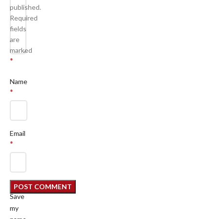
published.
Required
fields
are
marked
*
Name
*
Email
*
Save
my