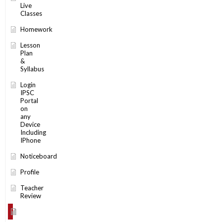
Live
Classes
Homework
Lesson
Plan
&
Syllabus
Login
IPSC
Portal
on
any
Device
Including
IPhone
Noticeboard
Profile
Teacher
Review
Timetable