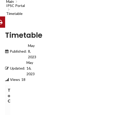
Main
IPSC Portal
Timetable
Timetable
May
Published:
8,
2023
May
Updated:
16,
2023
Views
18
Table
of
Contents
V