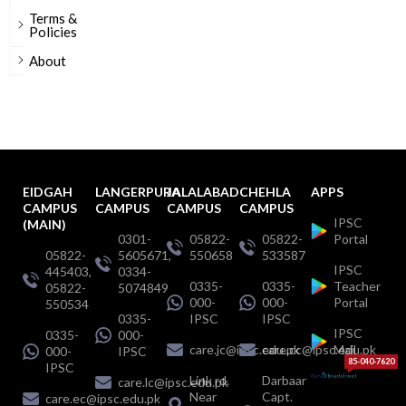
Terms &
Policies
About
EIDGAH
LANGERPURA
JALALABAD
CHEHLA
APPS
CAMPUS
CAMPUS
CAMPUS
CAMPUS
IPSC
(MAIN)
0301-
05822-
05822-
Portal
05822-
5605671,
550658
533587
IPSC
445403,
0334-
0335-
0335-
Teacher
05822-
5074849
000-
000-
Portal
550534
0335-
IPSC
IPSC
IPSC
0335-
000-
care.jc@ipsc.edu.pk
care.cc@ipsc.edu.pk
Mail
000-
IPSC
85-040-7620
IPSC
Link rd.
Darbaar
care.lc@ipsc.edu.pk
Near
Capt.
care.ec@ipsc.edu.pk