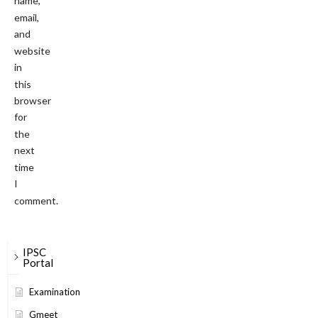
name,
email,
and
website
in
this
browser
for
the
next
time
I
comment.
IPSC
Portal
Examination
Gmeet