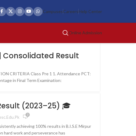
Campuses
Careers
Help Center
Online Admission
| Consolidated Result
ON CRITERIA Class Pre 1 1. Attendance PCT:
ntage in Final Term Examination:
 Result (2023–25) 🎓
3
psc.edu.pk
istently achieving 100% results in B.I.S.E Mirpur
on hard work and perseverance has