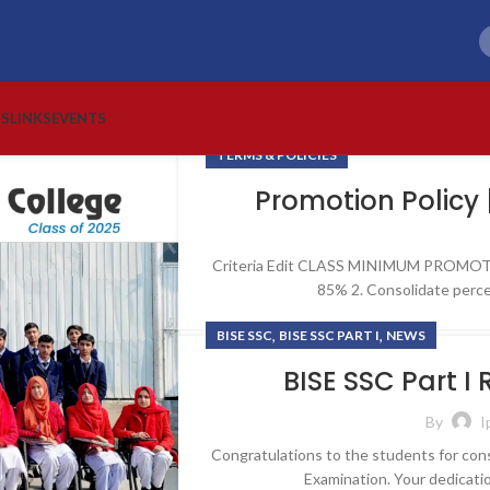
RS
LINKS
EVENTS
TERMS & POLICIES
Promotion Policy 
Criteria Edit CLASS MINIMUM PROMOTI
85% 2. Consolidate perce
,
,
BISE SSC
BISE SSC PART I
NEWS
BISE SSC Part I
By
I
Congratulations to the students for cons
Examination. Your dedicati