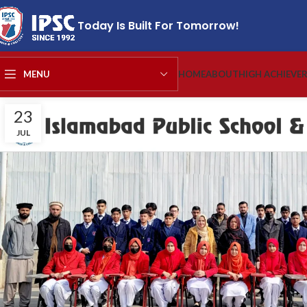
Today Is Built For Tomorrow!
MENU
HOME
ABOUT
HIGH ACHIEVE
23
JUL