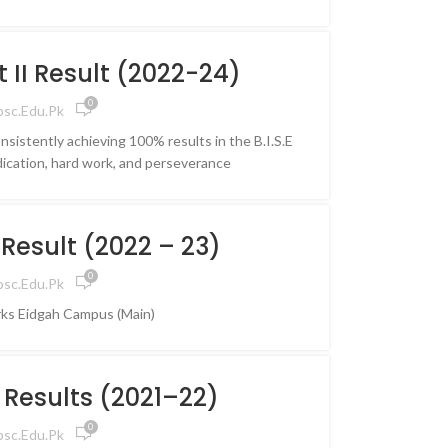
aculty,
ss
rt II Result (2022-24)
nity
0
psc.edu.pk
ling journey
nsistently achieving 100% results in the B.I.S.E
growth, and
ication, hard work, and perseverance
ture with
 IPSC
s
 Result (2022 – 23)
0
psc.edu.pk
ks Eidgah Campus (Main)
I Results (2021–22)
0
psc.edu.pk