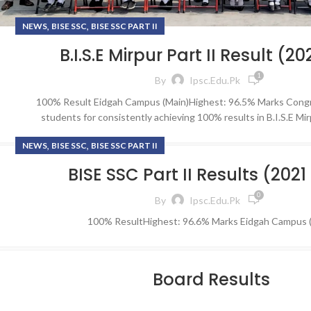
,
,
NEWS
BISE SSC
BISE SSC PART II
B.I.S.E Mirpur Part II Result (2
1
By
Ipsc.edu.pk
100% Result Eidgah Campus (Main)Highest: 96.5% Marks Congr
students for consistently achieving 100% results in B.I.S.E Mi
,
,
NEWS
BISE SSC
BISE SSC PART II
BISE SSC Part II Results (2021
0
By
Ipsc.edu.pk
100% ResultHighest: 96.6% Marks Eidgah Campus 
Board Results