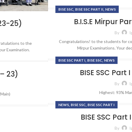
,
,
BISE SSC
BISE SSC PART II
NEWS
FORMS
Renowned F
HOT
Endle
B.I.S.E Mirpur Pa
Job Application
023-25)
Opportu
Online Admission Form
By
I
Embark on a fulfil
Complaint Form
Congratulations! to the students for co
atulations to the
of learning and 
Mirpur Examinations. Your ded
rpur Examination.
shape your fu
Contact Form
purpose at
,
,
BISE SSC PART I
BISE SSC
NEWS
Alumni Registration Form
Career
BISE SSC Part I
 – 23)
By
I
Highest: 93% Mar
(Main)
,
,
NEWS
BISE SSC
BISE SSC PART I
BISE SSC Part 
By
I